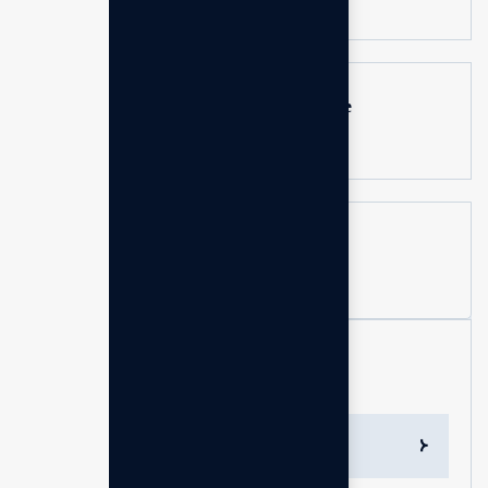
Can a business consultant guarantee
results?
How can I measure the success of a
consulting engagement?
Services List
Mentorship & Leadership