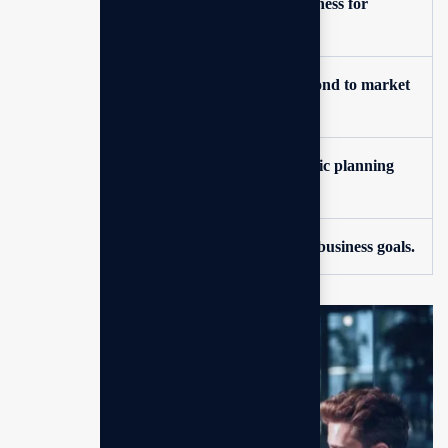
Clear vision and direction for your business for
consultings.
Enhanced ability to anticipate and respond to market
changes.
Data-driven decision-making for strategic planning
execution.
Structured approach to achieving your business goals.