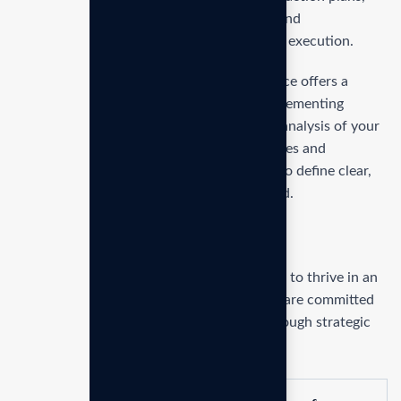
setting key performance indicators (KPIs), and
implementing strategies to ensure seamless execution.
Our Strategic Planning and Execution service offers a
thorough approach to formulating and implementing
business goals. We begin with an in-depth analysis of your
business and market to identify opportunities and
challenges. From there, we work with you to define clear,
actionable objectives and develop a detailed.
Service overview
Our mission is to empowers businesses size to thrive in an
businesses ever changing marketplace. We are committed
to the delivering exceptionals the value through strategic
inset.