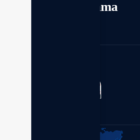
dan bekerja sama
Mulai sekarang
Kantor Distributor - Enagic
Member of:
Indonesia
Perum Bumi Palem Blok.S
No.1 Makassar 90211,
Sulawesi Selatan.
+62 (899) 7977-630