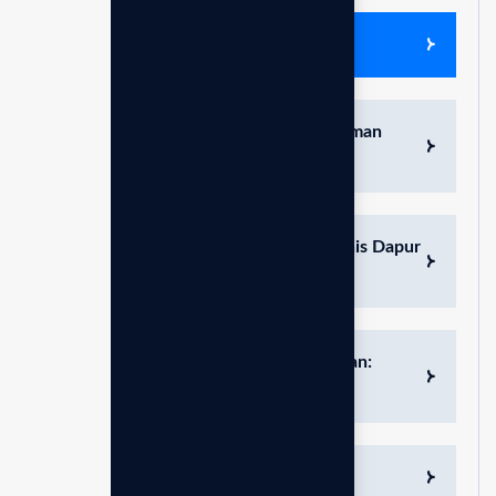
Edukasi produk & bisnis
Hidrasi & Nutrisi Sempurna: Pilihan Aman
untuk Buah Hati
Pembersih Lemak Alami: Solusi Higienis Dapur
dengan pH 11.5
Nutrisi Tanaman dan Perawatan Hewan:
Solusi Alami pH 6.0 – 7.0
Air Minum Alkali Antioksidan Tinggi