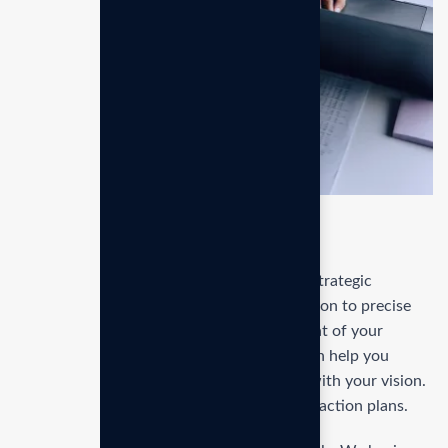
Kye features
Our service guides you through the entire strategic
planning process, from initial goal formulation to precise
execution. Start with a thorough assessment of your
current position and market landscape, then help you
define clear, actionable objectives aligned with your vision.
Our approach includes developing detailed action plans.