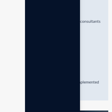
Proven Results
Benefit from the expertise of seasoned consultants
who offer strategic
Personalization
Ensure that strategies are effectively implemented
and objectives