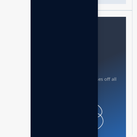
Need help?
Feel free contact us
Our mission is to empowers businesses off all
size in an businesses.
Get in touch