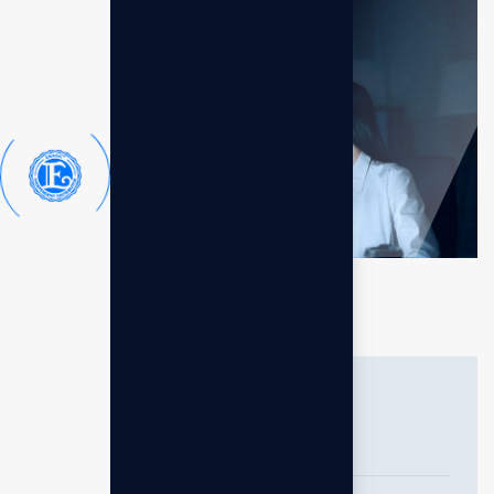
General questions
How do consultants add value to a
business?