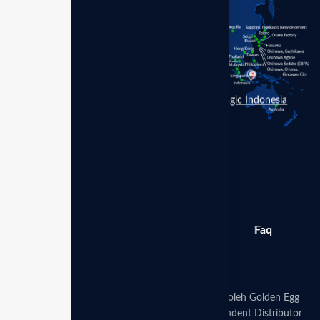
Enagic Indonesia
Berita
Produk
Galeri
Faq
Toko
Disclaimer:
Website ini dikelola secara mandiri oleh Golden Egg
Leadership Hub Indonesia sebagai mitra Independent Distributor