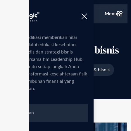
Menu
Kami berdedikasi memberikan nilai
tambah melalui edukasi kesehatan
Edukasi produk & bisnis
standar medis dan strategi bisnis
inovatif. Bersama tim Leadership Hub,
kami memandu setiap langkah Anda
>
>
Beranda
Services
Edukasi produk & bisnis
menuju transformasi kesejahteraan fisik
serta pertumbuhan finansial yang
berkelanjutan.