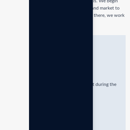
Formulating and implementing business goals. We begin
with an in-depth analysis of your business and market to
identify opportunities and challenges. From there, we work
with you to define clear, actionable.
Quick solutions
Provide hands-on guidance and support during the
execution strategic