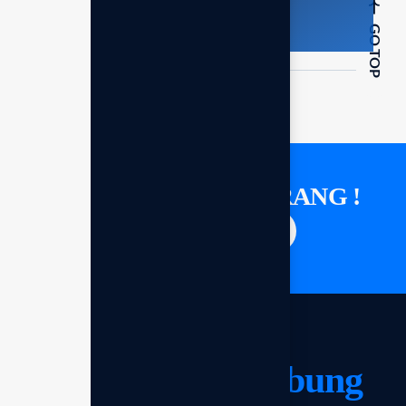
GO TOP
KONSULTASI SEKARANG !
Saatnya berdiskusi
Mari kita
terhubung