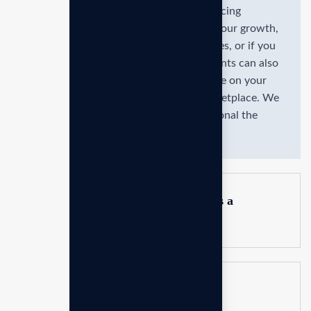
You might need a consultant if you're facing
specifics challenges, such as stagnating our growth,
operational inefficiencies, strategic issues, or if you
lack expertise in certain areas. Consultants can also
help if you need an objective perspective on your
business businesses ever changing marketplace. We
are committed to the delivering exceptional the
value through strategic.
How do I know if my business needs a
consultant?
How do consultants add value to a
business?